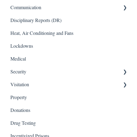
Communication
Disciplinary Reports (DR)
Kiosks
Heat, Air Conditioning and Fans
Phones
Lockdowns
Medical
Security
Visitation
Protective Management (PM)
Property
Close Management (CM)
Visitation Application
Donations
Visitation Rules
Drug Testing
Incentivized Prisons