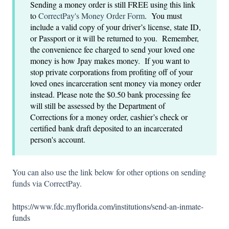
Sending a money order is still FREE using this link
to
CorrectPay's Money Order Form
. You must
include a valid copy of your driver’s license, state ID,
or Passport or it will be returned to you. Remember,
the convenience fee charged to send your loved one
money is how Jpay makes money. If you want to
stop private corporations from profiting off of your
loved ones incarceration sent money via money order
instead. Please note the $0.50 bank processing fee
will still be assessed by the Department of
Corrections for a money order, cashier’s check or
certified bank draft deposited to an incarcerated
person's account.
You can also use the link below for other options on sending
funds via CorrectPay.
https://www.fdc.myflorida.com/institutions/send-an-inmate-
funds