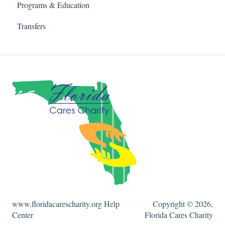
Programs & Education
Transfers
www.floridacarescharity.org Help
Copyright © 2026,
Center
Florida Cares Charity