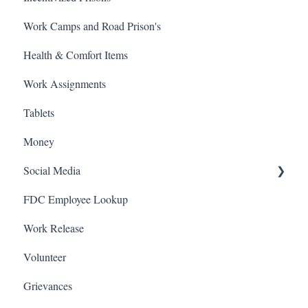
Work Camps and Road Prison's
Health & Comfort Items
Work Assignments
Tablets
Money
Social Media
FDC Employee Lookup
Facebook
Work Release
Volunteer
Grievances