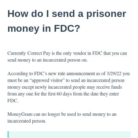
How do I send a prisoner
money in FDC?
Currently Correct Pay is the only vendor in FDC that you can
send money to an incarcerated person on.
According to FDC’s
new rule announcement
as of 3/29/22 you
must be an “approved visitor” to send an incarcerated person
money except newly incarcerated people may receive funds
from any one for the first 60 days from the date they enter
FDC.
MoneyGram can no longer be used to send money to an
incarcerated person.