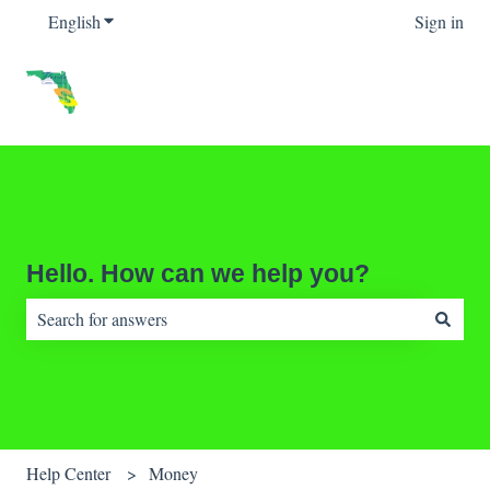
English
Show submenu for translations
Sign in
Hello. How can we help you?
There are no suggestions because the search field is empty.
Help Center
Money