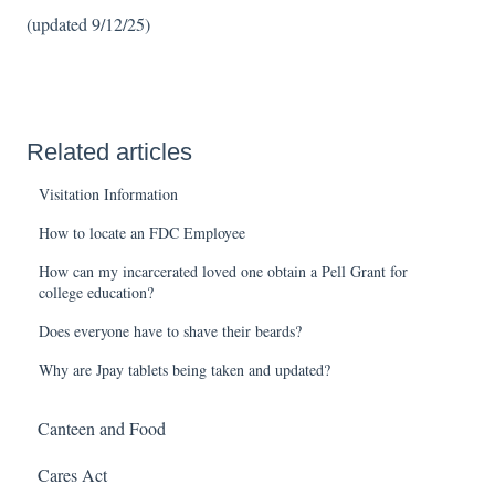
(updated 9/12/25)
Related articles
Visitation Information
How to locate an FDC Employee
How can my incarcerated loved one obtain a Pell Grant for
college education?
Does everyone have to shave their beards?
Why are Jpay tablets being taken and updated?
Canteen and Food
Cares Act